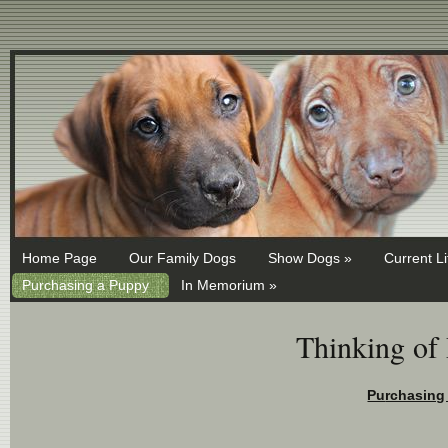
MX 1 ASPMX.L.GOOGLE.COM MX 5 ALT1.ASPMX.L.GOOGLE.COM
Home Page
Our Family Dogs
Show Dogs »
Current Li
Purchasing a Puppy
In Memorium »
Thinking of
Pu
rchasing