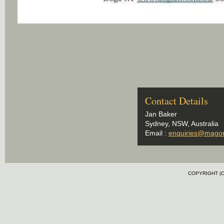
Contact Details
Jan Baker
Sydney, NSW, Australia
Email :
enquiries@mago
COPYRIGHT (