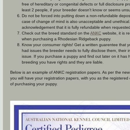
free of hereditary or congenital defects or full disclosure
least 2 people, if your breeder doesn't know or seems unsu
Do not be forced into putting down a non-refundable deposit
case of change of mind is also unacceptable and unethical. 
acknowledgement that it is fully refundable when requeste
Check out the breed standard on the
ANKC
website, it is 
when purchasing a Rhodesian Ridgeback puppy.
Know your consumer rights! Get a written guarentee that you
had issues the breeder needs to fully disclose them, their im
issue. If you purchase a puppy and find out later on it has
breeding you have rights and they are liable.
Below is an example of ANKC registration papers. As per the n
you will have your registration papers, with you as the registere
of purchasing your puppy.