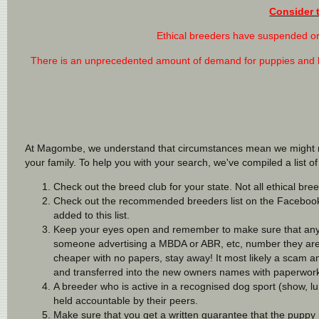
Consider 
Ethical breeders have suspended or 
There is an unprecedented amount of demand for puppies and les
At Magombe, we understand that circumstances mean we might not 
your family. To help you with your search, we've compiled a list 
Check out the breed club for your state. Not all ethical bree
Check out the recommended breeders list on the Facebo
added to this list.
Keep your eyes open and remember to make sure that any 
someone advertising a MBDA or ABR, etc, number they are N
cheaper with no papers, stay away! It most likely a scam and
and transferred into the new owners names with paperwork 
A breeder who is active in a recognised dog sport (show, l
held accountable by their peers.
Make sure that you get a written guarantee that the puppy