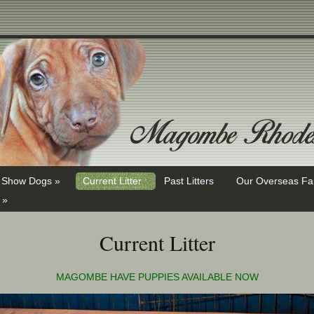
Show Dogs »
Current Litter
Past Litters
Our Overseas Fa
 »
Current Litter
MAGOMBE HAVE PUPPIES AVAILABLE NOW