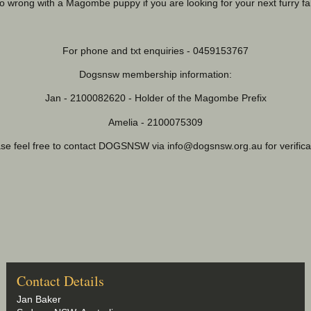
o wrong with a Magombe puppy if you are looking for your next furry f
For phone and txt enquiries - 0459153767
Dogsnsw membership information:
Jan - 2100082620 - Holder of the Magombe Prefix
Amelia - 2100075309
ase feel free to contact DOGSNSW via
info@dogsnsw.org.au
for verific
Contact Details
Jan Baker