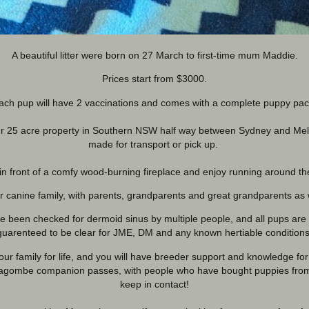
A beautiful litter were born on 27 March to first-time mum Maddie.
Prices start from $3000.
ach pup will have 2 vaccinations and comes with a complete puppy pac
 our 25 acre property in Southern NSW half way between Sydney and M
made for transport or pick up.
in front of a comfy wood-burning fireplace and enjoy running around t
ir canine family, with parents, grandparents and great grandparents as 
been checked for dermoid sinus by multiple people, and all pups are g
guarenteed to be clear for JME, DM and any known hertiable conditions
r family for life, and you will have breeder support and knowledge for 
agombe companion passes, with people who have bought puppies from l
keep in contact!