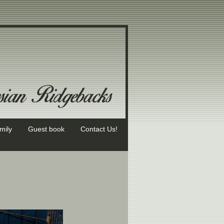
mily
Guest book
Contact Us!