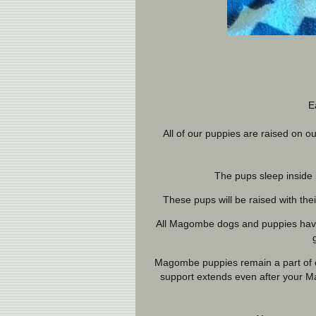
E
All of our puppies are raised on
The pups sleep inside 
These pups will be raised with the
All Magombe dogs and puppies have 
Magombe puppies remain a part of ou
support extends even after your M