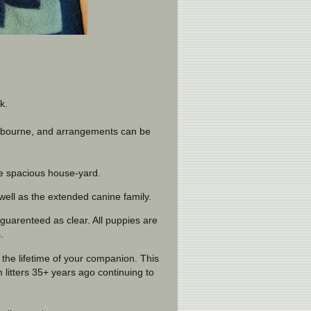
k.
elbourne, and arrangements can be
he spacious house-yard.
well as the extended canine family.
uarenteed as clear. All puppies are
.
the lifetime of your companion. This
itters 35+ years ago continuing to