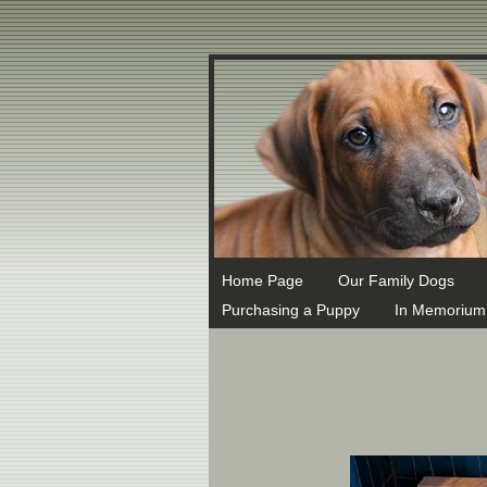
MX 1 ASPMX.L.GOOGLE.COM MX 5 ALT1.ASPMX.L.GOOGLE.COM
Home Page
Our Family Dogs
Purchasing a Puppy
In Memorium