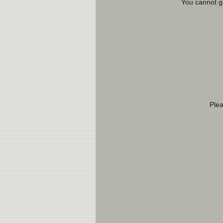
You cannot g
Ple