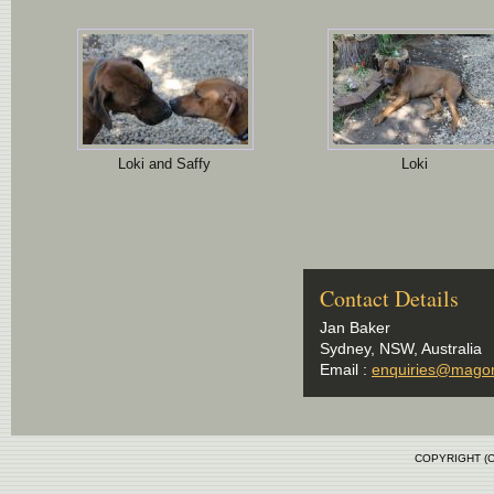
Loki and Saffy
Loki
Contact Details
Jan Baker
Sydney, NSW, Australia
Email :
enquiries@mago
COPYRIGHT (