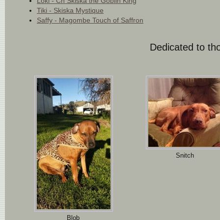
Loki - Ch Skiska the Goblin King
Tiki - Skiska Mystique
Saffy - Magombe Touch of Saffron
Dedicated to tho
Snitch
Blob