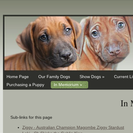
MX 1 ASPMX.L.GOOGLE.COM MX 5 ALT1.ASPMX.L.GOOGLE.COM
Home Page
Our Family Dogs
Show Dogs »
Current Li
Purchasing a Puppy
In Memorium »
In
Sub-links for this page
Ziggy - Australian Champion Magombe Ziggy Stardust