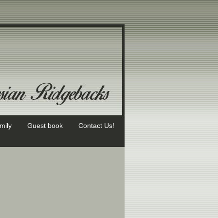
mily
Guest book
Contact Us!