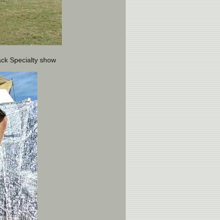
ack Specialty show