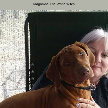
Magombe The White Witch