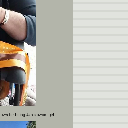
nown for being Jan's sweet girl.