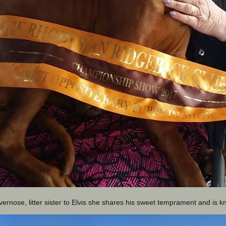
vernose, litter sister to Elvis she shares his sweet temprament and is k