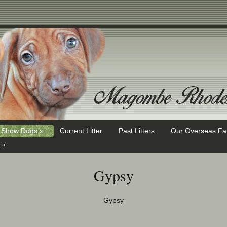
Show Dogs »
Current Litter
Past Litters
Our Overseas Fa
 »
Gypsy
Gypsy