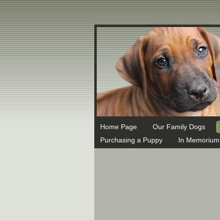
MX 1 ASPMX.L.GOOGLE.COM MX 5 ALT1.ASPMX.L.GOOGLE.COM
Home Page
Our Family Dogs
Purchasing a Puppy
In Memorium