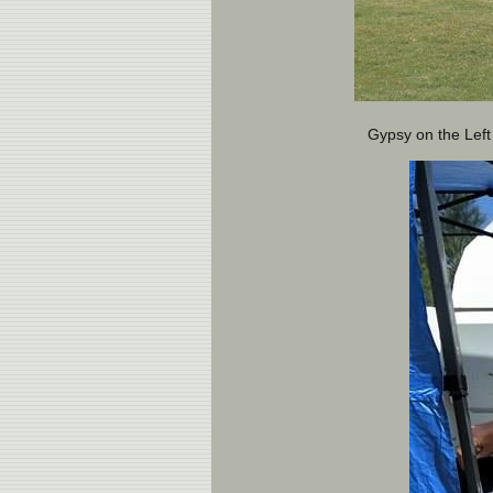
Gypsy on the Left