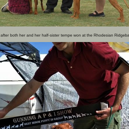
 after both her and her half-sister tempe won at the Rhodesian Ridgeb