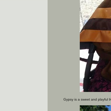
Gypsy is a sweet and playful li